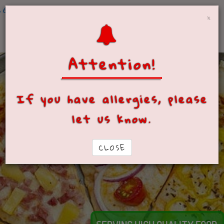
604-490-4400 (Yarrow)
×
Attention!
If you have allergies, please
let us know.
CLOSE