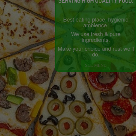
SERVING HIGH QUALITY FOOD.
Best eating place, hygienic
ambience.
We use fresh & pure
ingredients.
Make your choice and rest we’ll
do.
SEE MENU